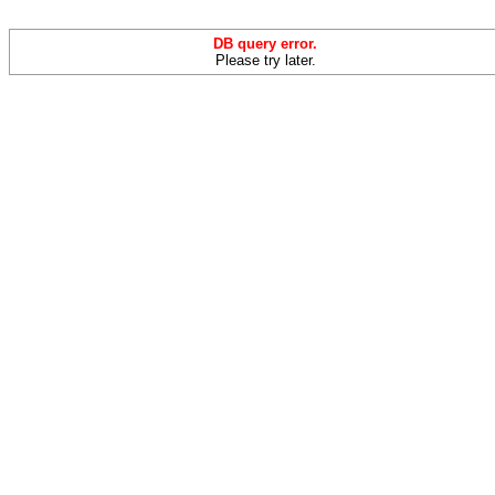
DB query error.
Please try later.