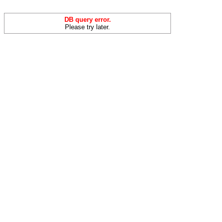
DB query error.
Please try later.